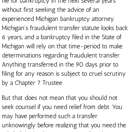
file for bankruptcy in the next several years
without first seeking the advice of an
experienced Michigan bankruptcy attorney.
Michigan’s fraudulent transfer statute looks back
6 years, and a bankruptcy filed in the State of
Michigan will rely on that time-period to make
determinations regarding fraudulent transfer.
Anything transferred in the 90 days prior to
filing for any reason is subject to cruel scrutiny
by a Chapter 7 Trustee.
But that does not mean that you should not
seek counsel if you need relief from debt. You
may have performed such a transfer
unknowingly before realizing that you need the