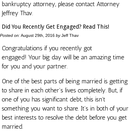
bankruptcy attorney, please
contact Attorney
Jeffrey Thav.
Did You Recently Get Engaged? Read This!
Posted on:
August 29th, 2016
by
Jeff Thav
Congratulations if you recently got
engaged! Your big day will be an amazing time
for you and your partner.
One of the best parts of being married is getting
to share in each other’s lives completely. But, if
one of you has significant debt, this isn’t
something you want to share. It’s in both of your
best interests to resolve the debt before you get
married.