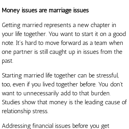
Money issues are marriage issues
Getting married represents a new chapter in
your life together. You want to start it on a good
note. It’s hard to move forward as a team when
one partner is still caught up in issues from the
past.
Starting married life together can be stressful,
too, even if you lived together before. You don’t
want to unnecessarily add to that burden.
Studies show that money is the leading cause of
relationship stress.
Addressing financial issues before you get