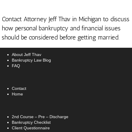
Contact Attorney Jeff Thav in Michigan
to discuss
how personal bankruptcy and financial issues
should be considered before getting married.
About Jeff Thav
Bankruptcy Law Blog
FAQ
Contact
Home
2nd Course – Pre – Discharge
Bankruptcy Checklist
Client Questionnaire