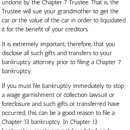
undone by the Chapter 7 Trustee. That is, the
Trustee will sue your grandmother to get the
car or the value of the car in order to liquidated
it for the benefit of your creditors.
It is extremely important, therefore, that you
disclose all such gifts and transfers to your
bankruptcy attorney prior to filing a Chapter 7
bankruptcy.
If you must file bankruptcy immediately to stop
a wage garnishment or collection lawsuit or
foreclosure and such gifts or transferred have
occurred, this can be a good reason to file a
Chapter 13 bankruptcy. In Chapter 13