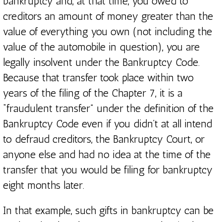
bankruptcy and, at that time, you owed to
creditors an amount of money greater than the
value of everything you own (not including the
value of the automobile in question), you are
legally insolvent under the Bankruptcy Code.
Because that transfer took place within two
years of the filing of the Chapter 7, it is a
“fraudulent transfer” under the definition of the
Bankruptcy Code even if you didn’t at all intend
to defraud creditors, the Bankruptcy Court, or
anyone else and had no idea at the time of the
transfer that you would be filing for bankruptcy
eight months later.
In that example, such gifts in bankruptcy can be