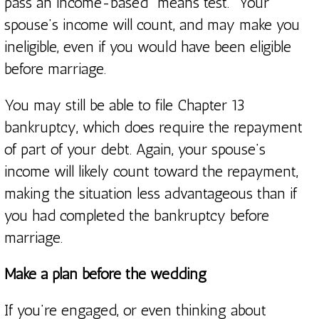
pass an income-based “means test.” Your
spouse’s income will count, and may make you
ineligible, even if you would have been eligible
before marriage.
You may still be able to file Chapter 13
bankruptcy, which does require the repayment
of part of your debt. Again, your spouse’s
income will likely count toward the repayment,
making the situation less advantageous than if
you had completed the bankruptcy before
marriage.
Make a plan before the wedding
If you’re engaged, or even thinking about