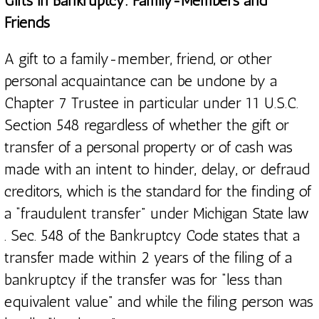
Gifts in Bankruptcy: Family-Members and
Friends
A gift to a family-member, friend, or other
personal acquaintance can be undone by a
Chapter 7 Trustee in particular under 11 U.S.C.
Section 548 regardless of whether the gift or
transfer of a personal property or of cash was
made with an intent to hinder, delay, or defraud
creditors, which is the standard for the finding of
a “fraudulent transfer” under Michigan State law
. Sec. 548 of the Bankruptcy Code states that a
transfer made within 2 years of the filing of a
bankruptcy if the transfer was for “less than
equivalent value” and while the filing person was