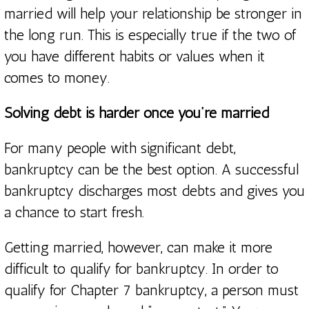
married will help your relationship be stronger in
the long run. This is especially true if the two of
you have different habits or values when it
comes to money.
Solving debt is harder once you’re married
For many people with significant debt,
bankruptcy can be the best option. A successful
bankruptcy discharges most debts and gives you
a chance to start fresh.
Getting married, however, can make it more
difficult to qualify for bankruptcy. In order to
qualify for Chapter 7 bankruptcy, a person must