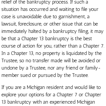
relief of the bankruptcy process. If such a
situation has occurred and waiting to file your
case is unavoidable due to garnishment, a
lawsuit, foreclosure, or other issue that can be
immediately halted by a bankruptcy filing, it may
be that a Chapter 13 bankruptcy is the best
course of action for you, rather than a Chapter 7.
In a Chapter 13, no property is liquidated by the
Trustee, so no transfer made will be avoided or
undone by a Trustee, nor any friend or family-
member sued or pursued by the Trustee.
If you are a Michigan resident and would like to
explore your options for a Chapter 7 or Chapter
13 bankruptcy with an experienced Michigan