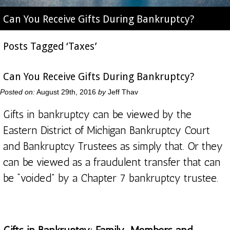
Can You Receive Gifts During Bankruptcy?
Posts Tagged ‘Taxes’
Can You Receive Gifts During Bankruptcy?
Posted on:
August 29th, 2016
by
Jeff Thav
Gifts in bankruptcy can be viewed by the
Eastern District of Michigan Bankruptcy Court
and Bankruptcy Trustees as simply that. Or they
can be viewed as a fraudulent transfer that can
be “voided” by a Chapter 7 bankruptcy trustee.