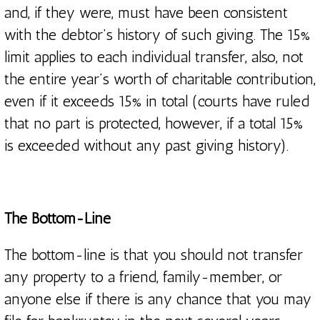
and, if they were, must have been consistent
with the debtor’s history of such giving. The 15%
limit applies to each individual transfer, also, not
the entire year’s worth of charitable contribution,
even if it exceeds 15% in total (courts have ruled
that no part is protected, however, if a total 15%
is exceeded without any past giving history).
The Bottom-Line
The bottom-line is that you should not transfer
any property to a friend, family-member, or
anyone else if there is any chance that you may