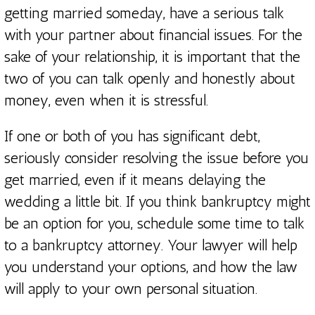
getting married someday, have a serious talk
with your partner about financial issues. For the
sake of your relationship, it is important that the
two of you can talk openly and honestly about
money, even when it is stressful.
If one or both of you has significant debt,
seriously consider resolving the issue before you
get married, even if it means delaying the
wedding a little bit. If you think bankruptcy might
be an option for you, schedule some time to talk
to a bankruptcy attorney. Your lawyer will help
you understand your options, and how the law
will apply to your own personal situation.