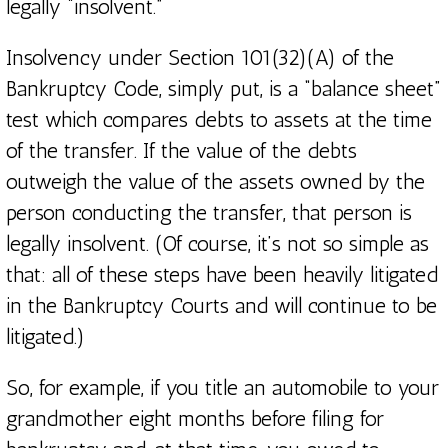
legally “insolvent.”
Insolvency under Section 101(32)(A) of the
Bankruptcy Code, simply put, is a “balance sheet”
test which compares debts to assets at the time
of the transfer. If the value of the debts
outweigh the value of the assets owned by the
person conducting the transfer, that person is
legally insolvent. (Of course, it’s not so simple as
that: all of these steps have been heavily litigated
in the Bankruptcy Courts and will continue to be
litigated.)
So, for example, if you title an automobile to your
grandmother eight months before filing for