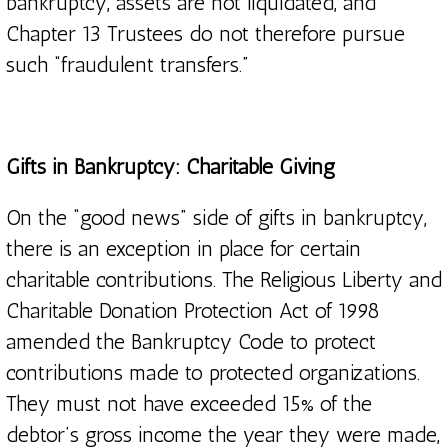
bankruptcy, assets are not liquidated, and
Chapter 13 Trustees do not therefore pursue
such “fraudulent transfers.”
Gifts in Bankruptcy: Charitable Giving
On the “good news” side of gifts in bankruptcy,
there is an exception in place for certain
charitable contributions. The Religious Liberty and
Charitable Donation Protection Act of 1998
amended the Bankruptcy Code to protect
contributions made to protected organizations.
They must not have exceeded 15% of the
debtor’s gross income the year they were made,