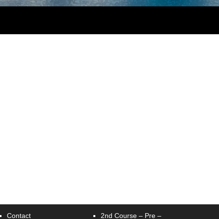
Contact
2nd Course – Pre –