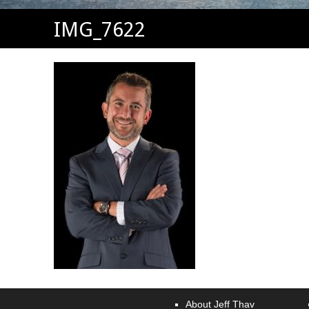
IMG_7622
About Jeff Thav