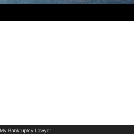
My Bankruptcy Lawyer